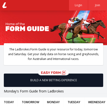
Login
Join
The Ladbrokes Form Guide is your resource for today, tomorrow
and Saturday. Get your daily data on horse racing and greyhounds,
for Australian and International races.
BUILD A NEW BETTING EXPERIENCE
Monday's Form Guide from Ladbrokes
TODAY
TOMORROW
MONDAY
TUESDAY
WEDNESDAY