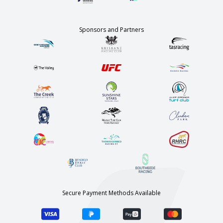
Sponsors and Partners
Secure Payment Methods Available