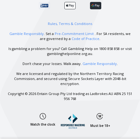
Rules, Terms & Conditions
Gamble Responsibly
. Set a
Pre-Commitment Limit
. For SA residents, we
are governed by a
Code of Practice
.
Is gambling a problem for you? Call Gambling Help on 1800 858 858 or visit
gamblinghelponline.org.au.
Don’t chase your losses. Walk away.
Gamble Responsibly
.
We are licensed and regulated by the Northern Territory Racing
Commission, and secured using Secure Sockets Layer with 2048-bit
encryption.
Copyright ©
2026
Entain Group Pty Ltd trading as Ladbrokes AU ABN 25 151
956 768
Watch the clock
Must be 18+