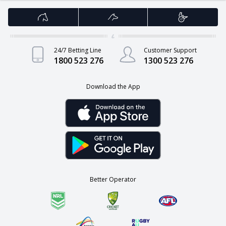
24/7 Betting Line
Customer Support
1800 523 276
1300 523 276
Download the App
Better Operator