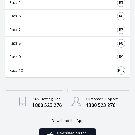
Race 5
R5
Race 6
R6
Race 7
R7
Race 8
R8
Race 9
R9
Race 10
R10
24/7 Betting Line
Customer Support
1800 523 276
1300 523 276
Download the App