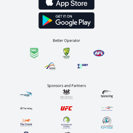
Better Operator
Sponsors and Partners