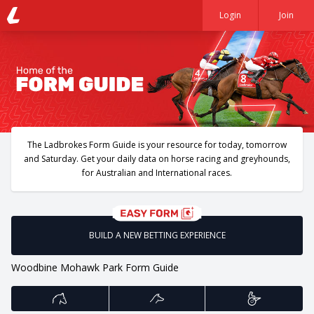
Login
Join
The Ladbrokes Form Guide is your resource for today, tomorrow
and Saturday. Get your daily data on horse racing and greyhounds,
for Australian and International races.
BUILD A NEW BETTING EXPERIENCE
Woodbine Mohawk Park Form Guide