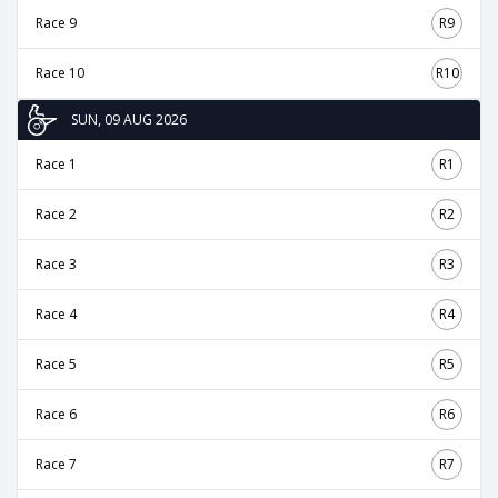
Race 9
R9
Race 10
R10
SUN, 09 AUG 2026
Race 1
R1
Race 2
R2
Race 3
R3
Race 4
R4
Race 5
R5
Race 6
R6
Race 7
R7