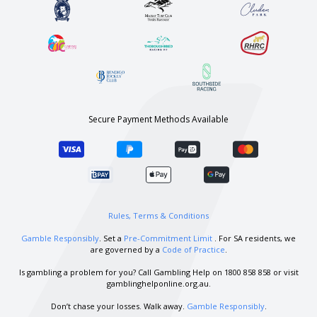
Secure Payment Methods Available
Rules, Terms & Conditions
Gamble Responsibly
. Set a
Pre-Commitment Limit
. For SA residents, we
are governed by a
Code of Practice
.
Is gambling a problem for you? Call Gambling Help on 1800 858 858 or visit
gamblinghelponline.org.au.
Don’t chase your losses. Walk away.
Gamble Responsibly
.