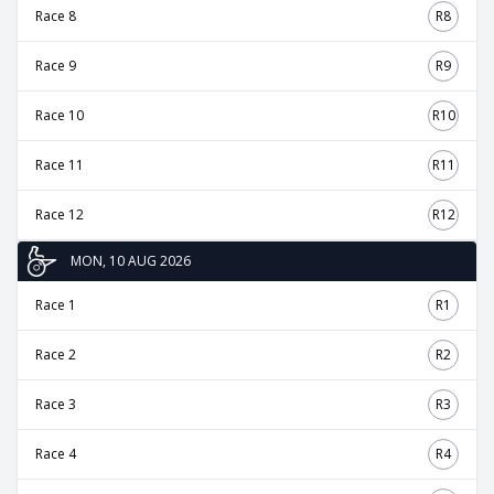
Race 8
R8
Race 9
R9
Race 10
R10
Race 11
R11
Race 12
R12
MON, 10 AUG 2026
Race 1
R1
Race 2
R2
Race 3
R3
Race 4
R4