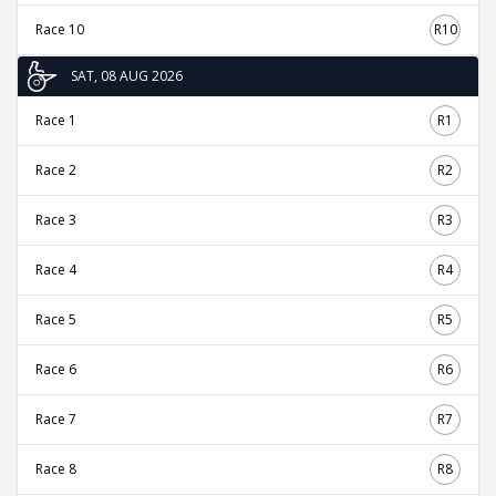
Race 10
R10
SAT, 08 AUG 2026
Race 1
R1
Race 2
R2
Race 3
R3
Race 4
R4
Race 5
R5
Race 6
R6
Race 7
R7
Race 8
R8