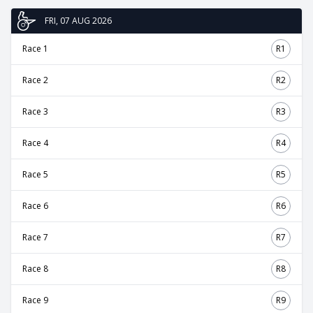
FRI, 07 AUG 2026
Race 1
R1
Race 2
R2
Race 3
R3
Race 4
R4
Race 5
R5
Race 6
R6
Race 7
R7
Race 8
R8
Race 9
R9