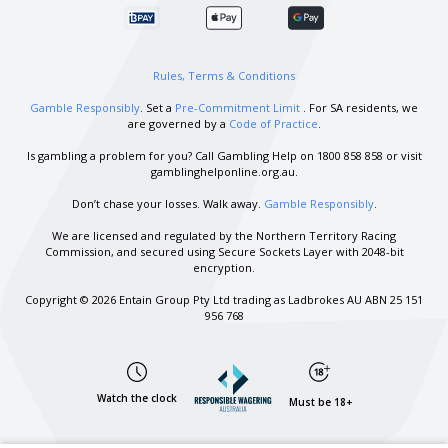
Rules, Terms & Conditions
Gamble Responsibly
. Set a
Pre-Commitment Limit
. For SA residents, we
are governed by a
Code of Practice
.
Is gambling a problem for you? Call Gambling Help on 1800 858 858 or visit
gamblinghelponline.org.au.
Don’t chase your losses. Walk away.
Gamble Responsibly
.
We are licensed and regulated by the Northern Territory Racing
Commission, and secured using Secure Sockets Layer with 2048-bit
encryption.
Copyright ©
2026
Entain Group Pty Ltd trading as Ladbrokes AU ABN 25 151
956 768
Watch the clock
Must be 18+