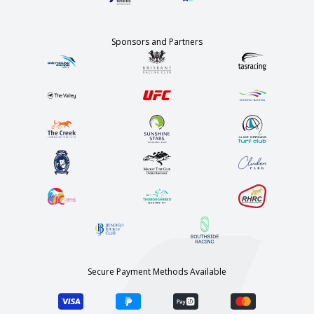
Sponsors and Partners
Secure Payment Methods Available