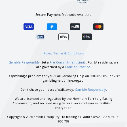
Secure Payment Methods Available
Rules, Terms & Conditions
Gamble Responsibly
. Set a
Pre-Commitment Limit
. For SA residents, we
are governed by a
Code of Practice
.
Is gambling a problem for you? Call Gambling Help on 1800 858 858 or visit
gamblinghelponline.org.au.
Don’t chase your losses. Walk away.
Gamble Responsibly
.
We are licensed and regulated by the Northern Territory Racing
Commission, and secured using Secure Sockets Layer with 2048-bit
encryption.
Copyright ©
2026
Entain Group Pty Ltd trading as Ladbrokes AU ABN 25 151
956 768