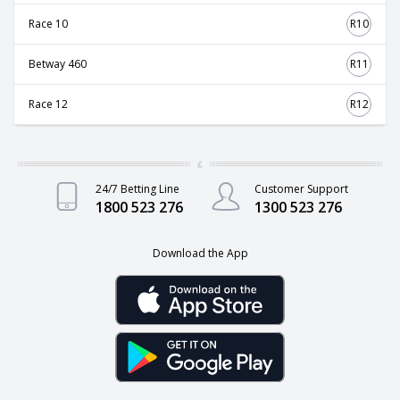
Race 10
R10
Betway 460
R11
Race 12
R12
24/7 Betting Line
Customer Support
1800 523 276
1300 523 276
Download the App