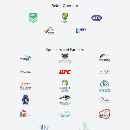
Better Operator
Sponsors and Partners