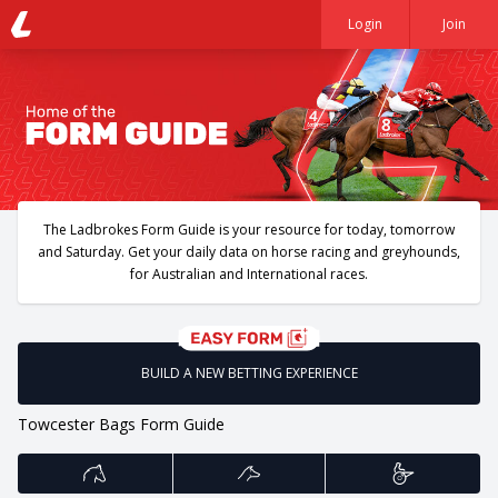
Login
Join
The Ladbrokes Form Guide is your resource for today, tomorrow
and Saturday. Get your daily data on horse racing and greyhounds,
for Australian and International races.
BUILD A NEW BETTING EXPERIENCE
Towcester Bags Form Guide