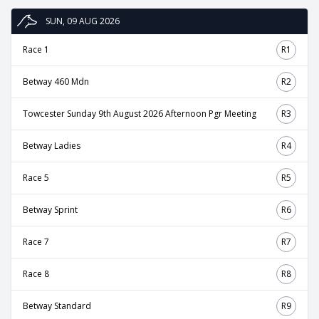
SUN, 09 AUG 2026
Race 1
R1
Betway 460 Mdn
R2
Towcester Sunday 9th August 2026 Afternoon Pgr Meeting
R3
Betway Ladies
R4
Race 5
R5
Betway Sprint
R6
Race 7
R7
Race 8
R8
Betway Standard
R9