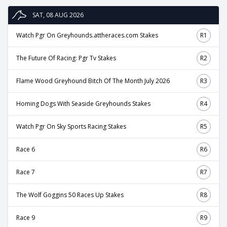
SAT, 08 AUG 2026
Watch Pgr On Greyhounds.attheraces.com Stakes
R1
The Future Of Racing: Pgr Tv Stakes
R2
Flame Wood Greyhound Bitch Of The Month July 2026
R3
Homing Dogs With Seaside Greyhounds Stakes
R4
Watch Pgr On Sky Sports Racing Stakes
R5
Race 6
R6
Race 7
R7
The Wolf Goggins 50 Races Up Stakes
R8
Race 9
R9