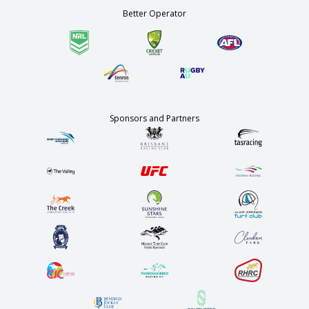
Better Operator
Sponsors and Partners