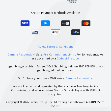
Secure Payment Methods Available
Rules, Terms & Conditions
Gamble Responsibly
. Set a
Pre-Commitment Limit
. For SA residents, we
are governed by a
Code of Practice
.
Is gambling a problem for you? Call Gambling Help on 1800 858 858 or visit
gamblinghelponline.org.au.
Don’t chase your losses. Walk away.
Gamble Responsibly
.
We are licensed and regulated by the Northern Territory Racing
Commission, and secured using Secure Sockets Layer with 2048-bit
encryption.
Copyright ©
2026
Entain Group Pty Ltd trading as Ladbrokes AU ABN 25 151
956 768