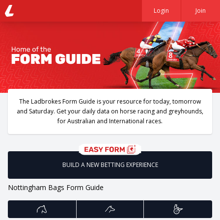
Login
Join
The Ladbrokes Form Guide is your resource for today, tomorrow
and Saturday. Get your daily data on horse racing and greyhounds,
for Australian and International races.
BUILD A NEW BETTING EXPERIENCE
Nottingham Bags Form Guide