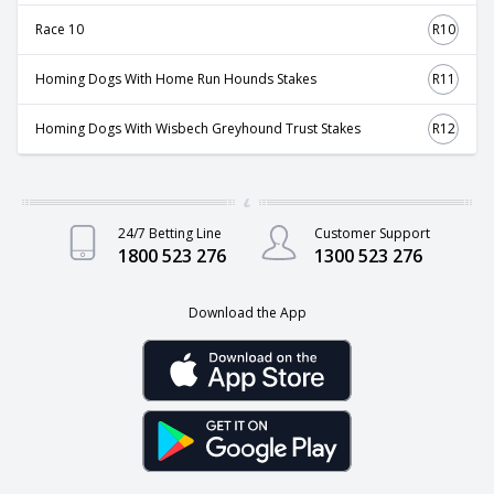
Race 10
R10
Homing Dogs With Home Run Hounds Stakes
R11
Homing Dogs With Wisbech Greyhound Trust Stakes
R12
24/7 Betting Line
Customer Support
1800 523 276
1300 523 276
Download the App