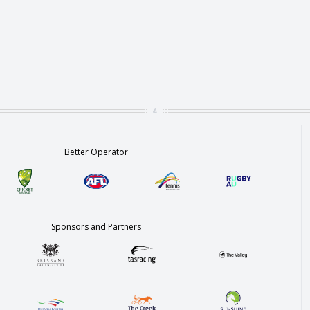
Better Operator
Sponsors and Partners