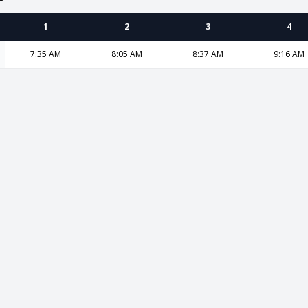
1
2
3
4
7:35 AM
8:05 AM
8:37 AM
9:16 AM