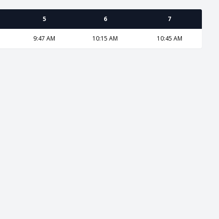
5
6
7
9:47 AM
10:15 AM
10:45 AM