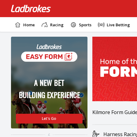
Home
Racing
Sports
Live Betting
A NEW BET
BUILDING EXPERIENCE
Kilmore
Form Guid
Let's Go
Harness Racin