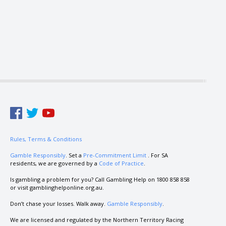
Rules, Terms & Conditions
Gamble Responsibly
. Set a
Pre-Commitment Limit
. For SA
residents, we are governed by a
Code of Practice
.
Is gambling a problem for you? Call Gambling Help on 1800 858 858
or visit gamblinghelponline.org.au.
Don’t chase your losses. Walk away.
Gamble Responsibly
.
We are licensed and regulated by the Northern Territory Racing