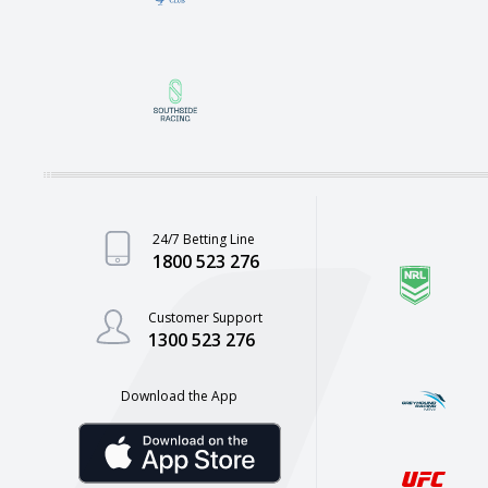
24/7 Betting Line
1800 523 276
Customer Support
1300 523 276
Download the App