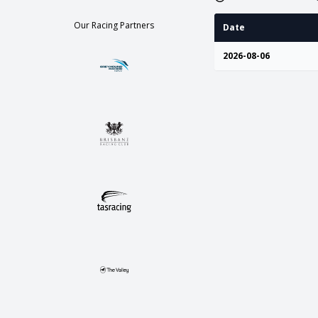
Our Racing Partners
Date
2026-08-06