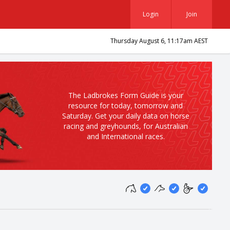
Login
Join
Thursday August 6, 11:17am AEST
The Ladbrokes Form Guide is your
resource for today, tomorrow and
Saturday. Get your daily data on horse
racing and greyhounds, for Australian
and International races.