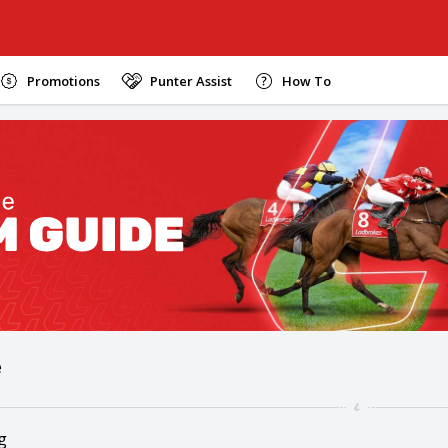
Promotions
Punter Assist
How To
e
g