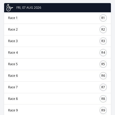
FRI, 07 AUG 2026
Race 1
R1
Race 2
R2
Race 3
R3
Race 4
R4
Race 5
R5
Race 6
R6
Race 7
R7
Race 8
R8
Race 9
R9