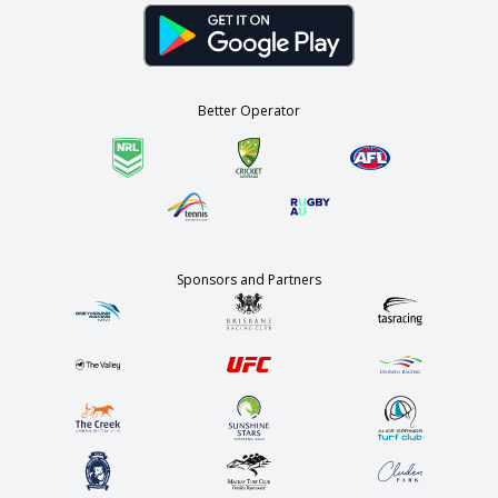
Better Operator
Sponsors and Partners