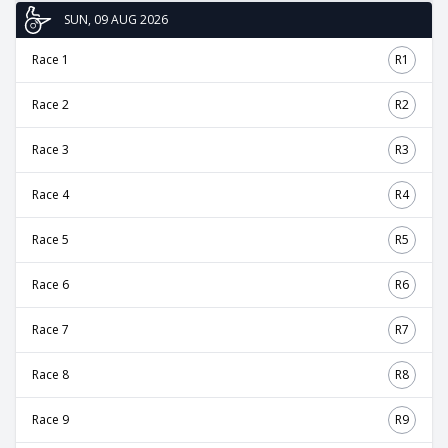
SUN, 09 AUG 2026
Race 1
R1
Race 2
R2
Race 3
R3
Race 4
R4
Race 5
R5
Race 6
R6
Race 7
R7
Race 8
R8
Race 9
R9