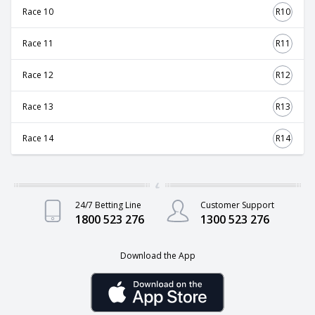
Race 10
R10
Race 11
R11
Race 12
R12
Race 13
R13
Race 14
R14
24/7 Betting Line
Customer Support
1800 523 276
1300 523 276
Download the App