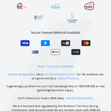
Secure Payment Methods Available
Rules, Terms & Conditions
Gamble Responsibly
. Set a
Pre-Commitment Limit
. For SA residents, we
are governed by a
Code of Practice
.
Is gambling a problem for you? Call Gambling Help on 1800 858 858 or visit
gamblinghelponline.org.au.
Don’t chase your losses. Walk away.
Gamble Responsibly
.
We are licensed and regulated by the Northern Territory Racing
Commission, and secured using Secure Sockets Layer with 2048-bit