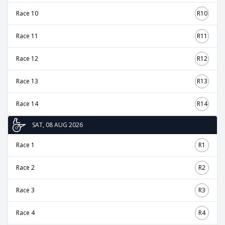
Race 10
R10
Race 11
R11
Race 12
R12
Race 13
R13
Race 14
R14
SAT, 08 AUG 2026
Race 1
R1
Race 2
R2
Race 3
R3
Race 4
R4