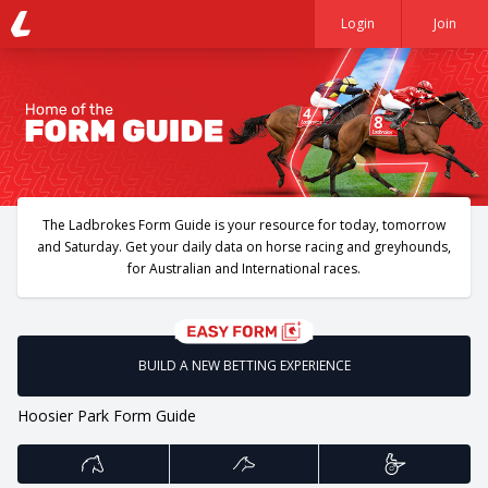
Login
Join
The Ladbrokes Form Guide is your resource for today, tomorrow
and Saturday. Get your daily data on horse racing and greyhounds,
for Australian and International races.
BUILD A NEW BETTING EXPERIENCE
Hoosier Park Form Guide