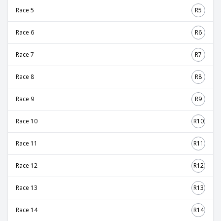
Race 5
R5
Race 6
R6
Race 7
R7
Race 8
R8
Race 9
R9
Race 10
R10
Race 11
R11
Race 12
R12
Race 13
R13
Race 14
R14